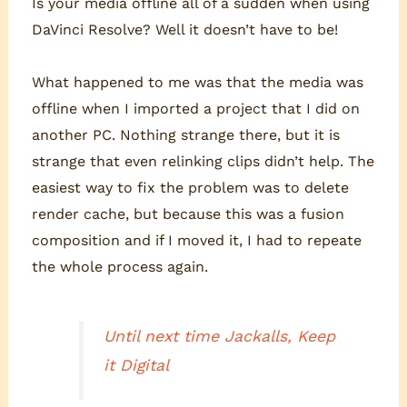
Is your media offline all of a sudden when using
DaVinci Resolve? Well it doesn’t have to be!
What happened to me was that the media was
offline when I imported a project that I did on
another PC. Nothing strange there, but it is
strange that even relinking clips didn’t help. The
easiest way to fix the problem was to delete
render cache, but because this was a fusion
composition and if I moved it, I had to repeate
the whole process again.
Until next time Jackalls, Keep
it Digital