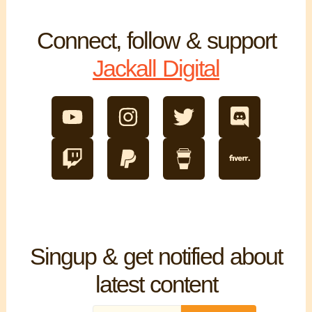
Connect, follow & support
Jackall Digital
Singup & get notified about
latest content