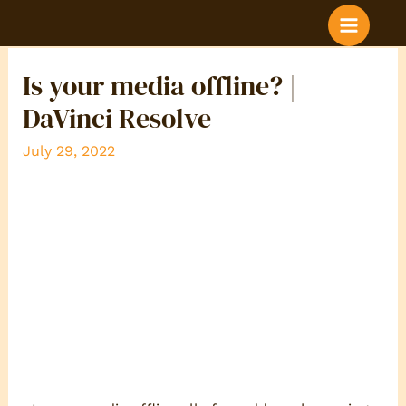
BLOG POST COLOR
Is your media offline? |
DaVinci Resolve
July 29, 2022