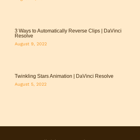
3 Ways to Automatically Reverse Clips | DaVinci
Resolve
August 9, 2022
Twinkling Stars Animation | DaVinci Resolve
August 5, 2022