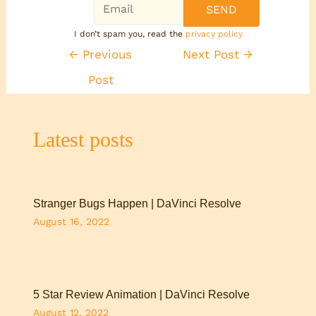
I don’t spam you, read the
privacy policy
←
Previous
Next Post
→
Post
Latest posts
Stranger Bugs Happen | DaVinci Resolve
August 16, 2022
5 Star Review Animation | DaVinci Resolve
August 12, 2022