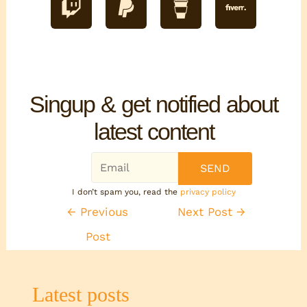
Singup & get notified about
latest content
I don’t spam you, read the
privacy policy
←
Previous
Next Post
→
Post
Latest posts