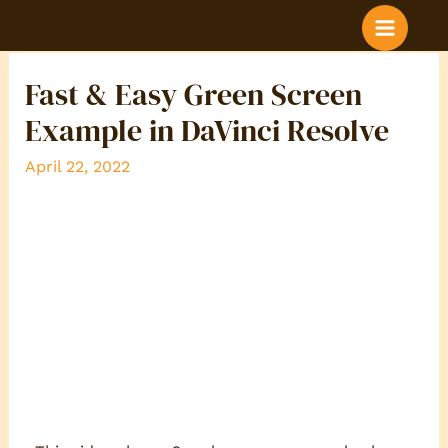
BLOG POST COLOR
Fast & Easy Green Screen
Example in DaVinci Resolve
April 22, 2022