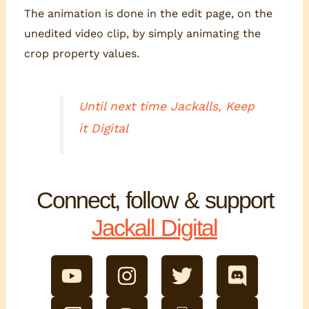
The animation is done in the edit page, on the
unedited video clip, by simply animating the
crop property values.
Until next time Jackalls, Keep
it Digital
Connect, follow & support
Jackall Digital