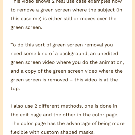
This video shows 2 real use case examples how
to remove a green screen where the subject (in
this case me) is either still or moves over the
green screen.
To do this sort of green screen removal you
need some kind of a background, an unedited
green screen video where you do the animation,
and a copy of the green screen video where the
green screen is removed – this video is at the
top.
I also use 2 different methods, one is done in
the edit page and the other in the color page.
The color page has the advantage of being more
flexible with custom shaped masks.