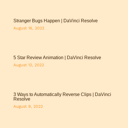
Stranger Bugs Happen | DaVinci Resolve
August 16, 2022
5 Star Review Animation | DaVinci Resolve
August 12, 2022
3 Ways to Automatically Reverse Clips | DaVinci
Resolve
August 9, 2022