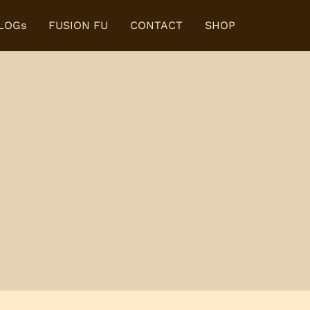
BLOGs
FUSION FU
CONTACT
SHOP