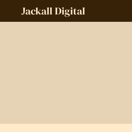
Jackall Digital