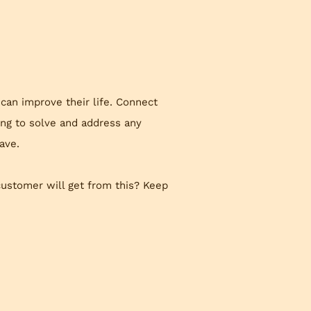
 can improve their life. Connect
ing to solve and address any
ave.
customer will get from this? Keep