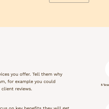
ices you offer. Tell them why
am, for example you could
8 Yea
 client reviews.
cus on key benefits they will get