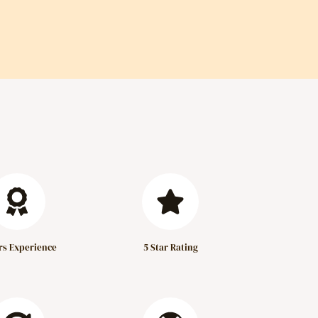
rs Experience
5 Star Rating