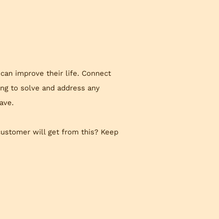
 can improve their life. Connect
ing to solve and address any
ave.
customer will get from this? Keep