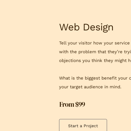
Web Design
Tell your visitor how your service
with the problem that they’re try
objections you think they might h
What is the biggest benefit your 
your target audience in mind.
From $99
Start a Project