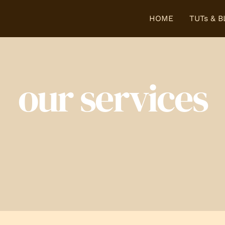
HOME
TUTs & 
our services