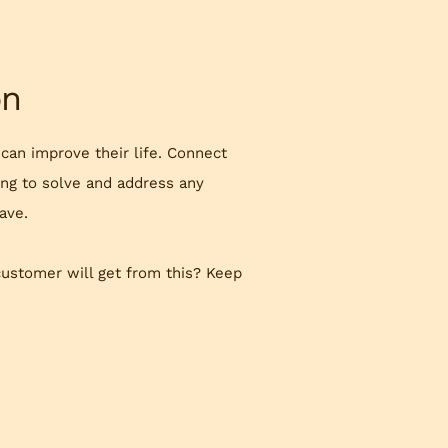
on
 can improve their life. Connect
ing to solve and address any
ave.
customer will get from this? Keep