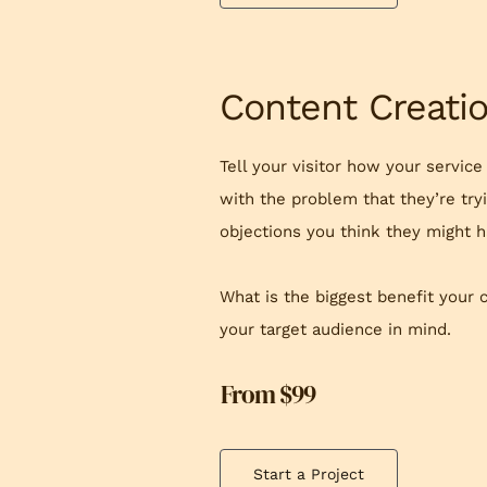
Content Creati
Tell your visitor how your service
with the problem that they’re try
objections you think they might h
What is the biggest benefit your 
your target audience in mind.
From $99
Start a Project