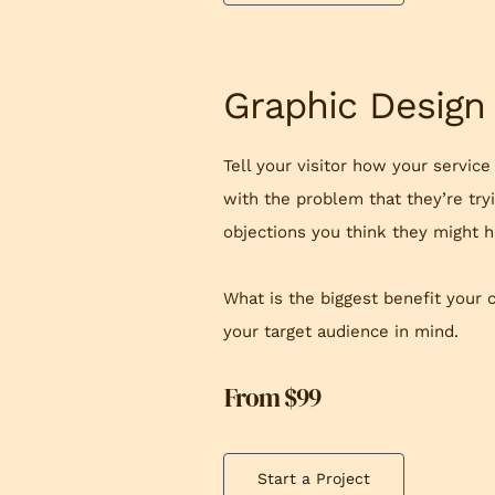
Graphic Design
Tell your visitor how your service
with the problem that they’re try
objections you think they might h
What is the biggest benefit your 
your target audience in mind.
From $99
Start a Project