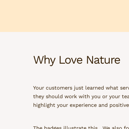
Why Love Nature
Your customers just learned what serv
they should work with you or your te
highlight your experience and positive
The badges illustrate this. We also fo