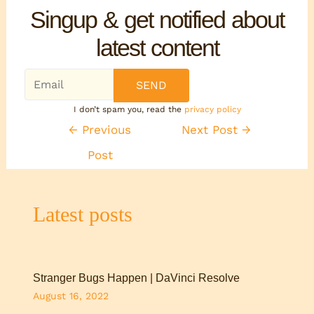
Singup & get notified about
latest content
I don’t spam you, read the
privacy policy
←
Previous
Next Post
→
Post
Latest posts
Stranger Bugs Happen | DaVinci Resolve
August 16, 2022