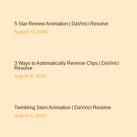
5 Star Review Animation | DaVinci Resolve
August 12, 2022
3 Ways to Automatically Reverse Clips | DaVinci
Resolve
August 9, 2022
Twinkling Stars Animation | DaVinci Resolve
August 5, 2022