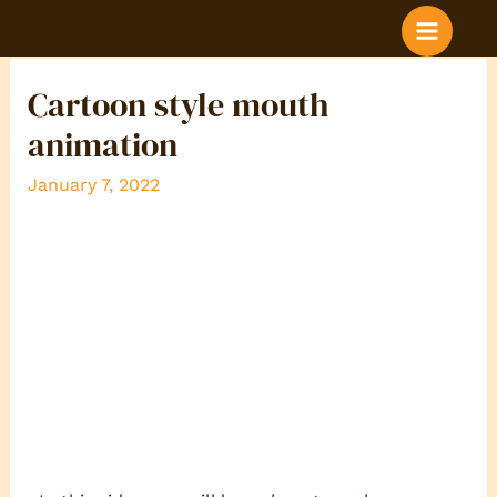
BLOG POST COLOR
Cartoon style mouth
animation
January 7, 2022