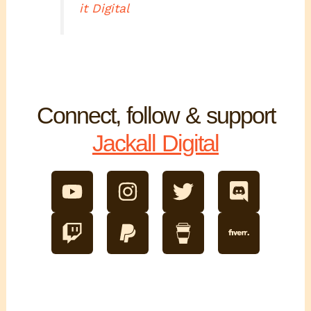
it Digital
Connect, follow & support
Jackall Digital