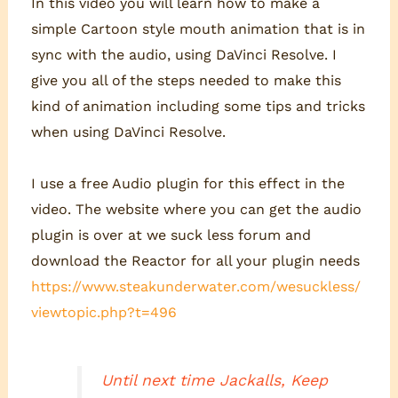
In this video you will learn how to make a
simple Cartoon style mouth animation that is in
sync with the audio, using DaVinci Resolve. I
give you all of the steps needed to make this
kind of animation including some tips and tricks
when using DaVinci Resolve.
I use a free Audio plugin for this effect in the
video. The website where you can get the audio
plugin is over at we suck less forum and
download the Reactor for all your plugin needs
https://www.steakunderwater.com/wesuckless/
viewtopic.php?t=496
Until next time Jackalls, Keep